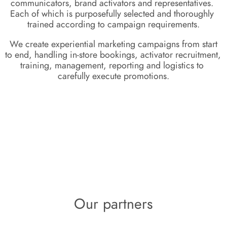
communicators, brand activators and representatives. 
Each of which is purposefully selected and thoroughly 
trained according to campaign requirements.
 We create experiential marketing campaigns from start 
to end, handling in-store bookings, activator recruitment, 
training, management, reporting and logistics to 
carefully execute promotions.
Our partners