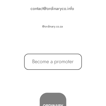
contact@ordinaryco.info 
@ordinary.co.za 
Become a promoter