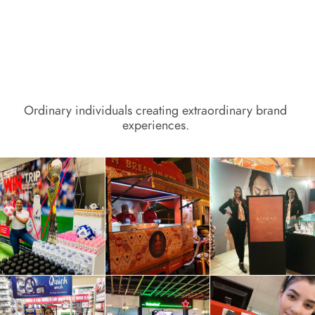
Ordinary individuals creating extraordinary brand 
experiences. 