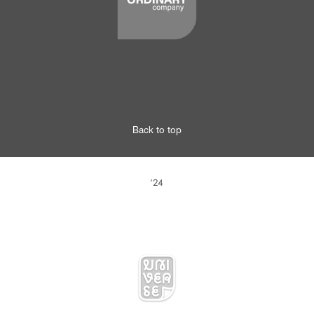
.
Back to top
‘24