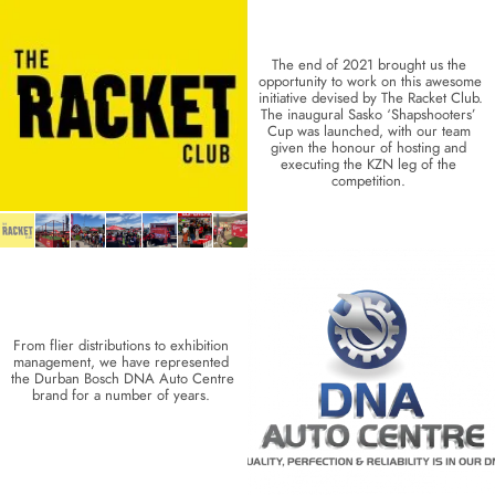
The end of 2021 brought us the 
opportunity to work on this awesome 
initiative devised by The Racket Club. 
The inaugural Sasko ‘Shapshooters’ 
Cup was launched, with our team 
given the honour of hosting and 
executing the KZN leg of the 
competition. 
From flier distributions to exhibition 
management, we have represented 
the Durban Bosch DNA Auto Centre 
brand for a number of years. 