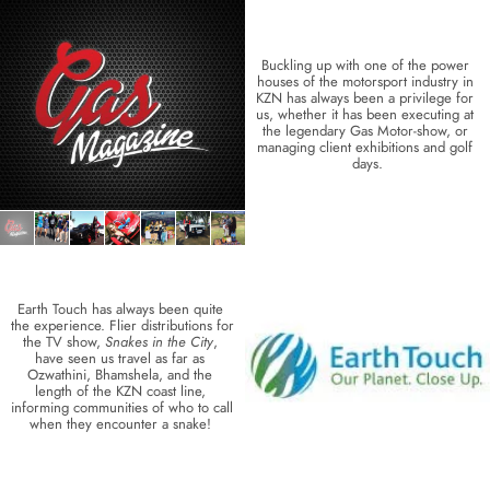
Buckling up with one of the power 
houses of the motorsport industry in 
KZN has always been a privilege for 
us, whether it has been executing at 
the legendary Gas Motor-show, or 
managing client exhibitions and golf 
days.
Earth Touch has always been quite 
the experience. Flier distributions for 
the TV show, 
Snakes in the City
, 
have seen us travel as far as 
Ozwathini, Bhamshela, and the 
length of the KZN coast line, 
informing communities of who to call 
when they encounter a snake! 