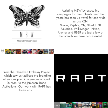
Assisting MBW by executing 
campaigns for their clients over the 
years has seen us travel far and wide 
across KZN. 
Simba, Rajah’s, Ola, Shield, BB 
Bakeries, Volkswagen, Nivea, 
Aromat and UBER are just a few of 
the brands we have represented.
From the Heineken Embassy Project 
- which saw us facilitate the branding 
of various premium venues around 
Durban, to the Jameson Trade 
Activations. Our work with RAPT has 
been epic! 