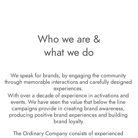
Who we are &
what we do
We speak for
 brands, by engaging the
community 
through memorable
i
nteractions and carefully designed 
experiences. 
With over a decade of experience in 
activations
 and 
events. We have 
seen the value that below the line 
campaigns provide in creating brand 
awareness
, 
producing positive brand 
experiences
 and building 
brand 
loyalty.
The Ordinary Company consists of experienced 