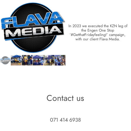
In 2023 we executed the KZN leg of 
the Engen One Stop 
‘#GetthatFridayfeeling!’ campaign, 
with our client Flava Media. 
Contact us
071 414 6938