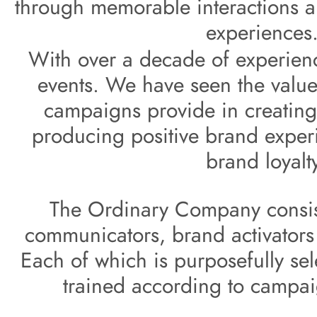
through memorable
i
nteractions a
experiences.
With over a decade of experienc
events. We have 
seen the value
campaigns provide in creating
producing positive brand 
exper
brand 
loyalt
The Ordinary Company consist
communicators, brand activators 
Each of which is purposefully sel
trained according to campa