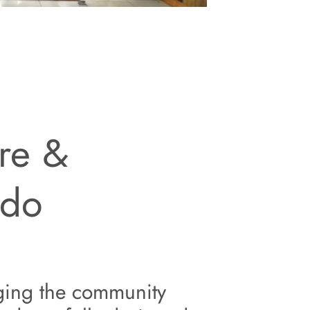
re &
 do
ging the
community 