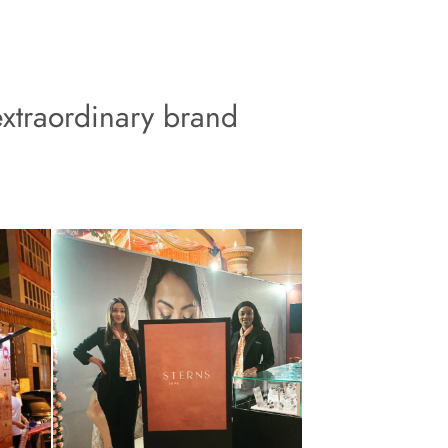
xtraordinary brand 
 