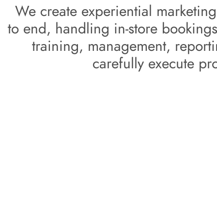
 We create experiential marketing campaigns from start 
to end, handling in-store bookings,
training, management, reportin
carefully execute pr