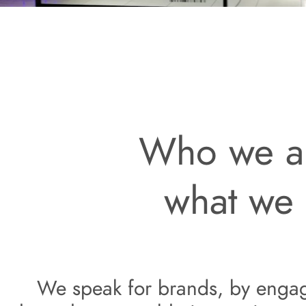
Who we a
what we
We speak for
 brands, by enga