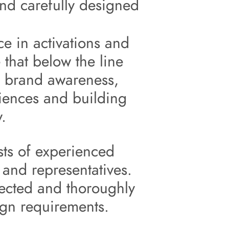
nd carefully designed 
 
e in 
activations
 and 
 that below the line 
 brand 
awareness
, 
iences
 and building 
y.
s of experienced 
and representatives. 
ected and thoroughly 
ign requirements.