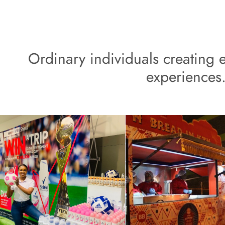
Ordinary individuals creating e
experiences.