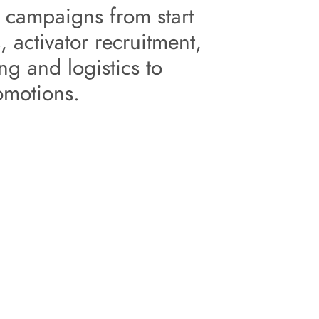
 activator recruitment, 
g and logistics to 
omotions.